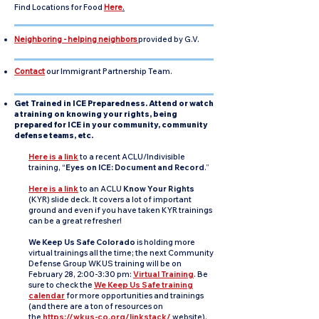
Find Locations for Food
Here
.
Neighboring - helping neighbors
provided by G.V.
Contact
our Immigrant Partnership Team.
Get Trained in ICE Preparedness. Attend or watch
a training on knowing your rights, being
prepared for ICE in your community, community
defense teams, etc.
Here is a link
to a recent ACLU/Indivisible
training, “
Eyes on ICE: Document and Record
.”
Here is a link
to an ACLU
Know Your Rights
(KYR) slide deck. It covers a lot of important
ground and even if you have taken KYR trainings
can be a great refresher!
We Keep Us Safe Colorado
is holding more
virtual trainings all the time; the next Community
Defense Group WKUS training will be on
February 28, 2:00-3:30 pm:
Virtual Training
. Be
sure to check the
We Keep Us Safe training
calendar
for more opportunities and trainings
(and there are a ton of resources on
the
https://wkus-co.org/linkstack/
website).