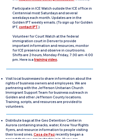
Participate in ICE Watch outside the ICE office in
Centennial most Saturdays and several
weekdays each month. Updates are in the
Golden IPT weekly emails. (To sign up for Golden
IPT,
contact IPT
.)
Volunteer for Court Watch at the federal
immigration court in Denver to provide
important information and resources, monitor
for ICE presence and observe in courtrooms.
Shifts are 2-hours, Monday-Friday, 7:30 am-4:00
pm. Here is a
training video
.
Visit local businesses to share information about the
rights of business owners and employees. We are
partnering with the Jefferson Unitarian Church
Immigrant Support Team for business outreach in
Golden and other Jefferson County locations.
Training, scripts, and resources are provided to
volunteers.
Distribute bags at the Geo Detention Center in
Aurora containing snacks, water, Know Your Rights
flyers, and resource information to people visiting
their loved ones.
Casa de Paz
recently began a