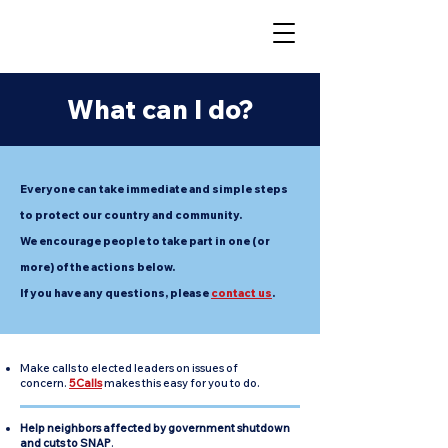
What can I do?
Everyone can take immediate and simple steps
to protect our country and community.
We encourage people to take part in one (or
more) of the actions below.
If you have any questions,
please
contact us
.
Make calls to elected leaders on issues of
concern.
5Calls
makes this easy for you to do.
Help neighbors affected by government shutdown
and cuts to SNAP
.